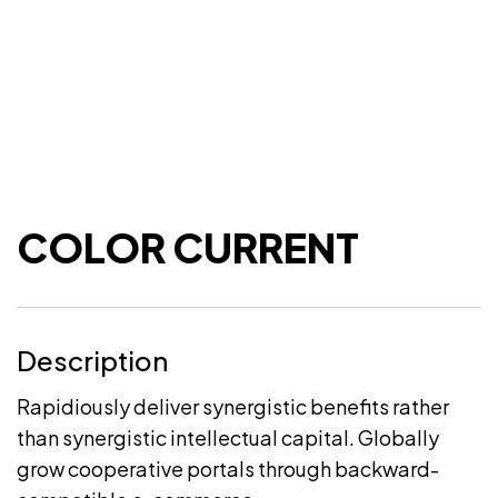
COLOR CURRENT
Description
Rapidiously deliver synergistic benefits rather
than synergistic intellectual capital. Globally
grow cooperative portals through backward-