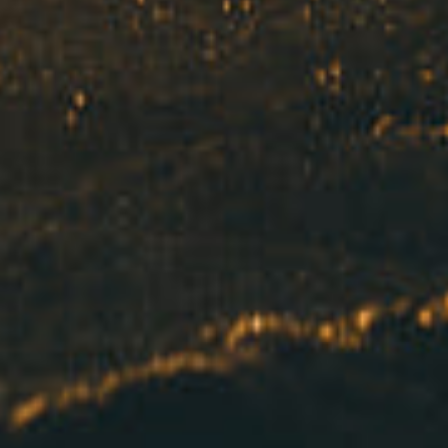
Got a
PROJECT
IN MIND?
Let's Talk
©2022 Mad Sparrow, All Rights Reserved.
Themeforest Premium WordPress Theme.