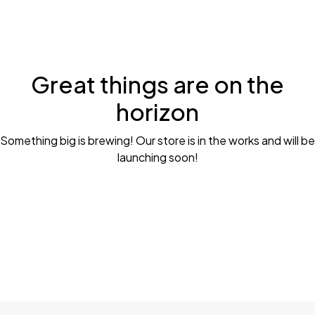
Great things are on the
horizon
Something big is brewing! Our store is in the works and will be
launching soon!