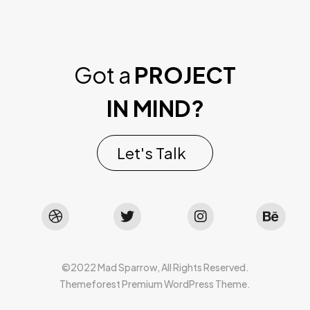
Got a
PROJECT
IN MIND?
Let's Talk
©2022 Mad Sparrow, All Rights Reserved.
Themeforest Premium WordPress Theme.