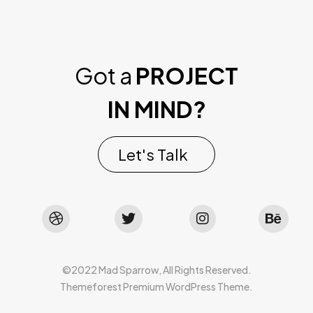
Got a
PROJECT
IN MIND?
Let's Talk
©2022 Mad Sparrow, All Rights Reserved.
Themeforest Premium WordPress Theme.