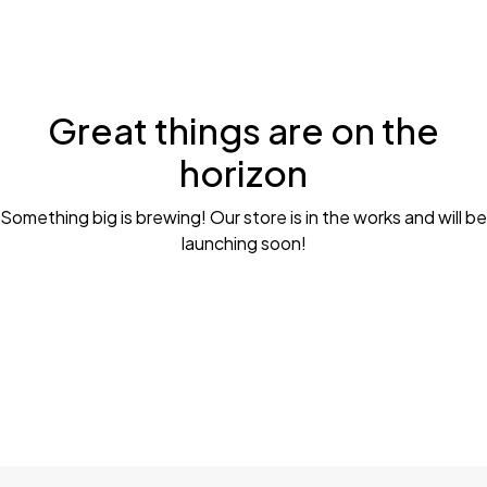
Great things are on the
horizon
Something big is brewing! Our store is in the works and will be
launching soon!