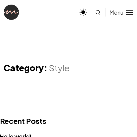
Menu
Category:
Style
Recent Posts
Hello world!