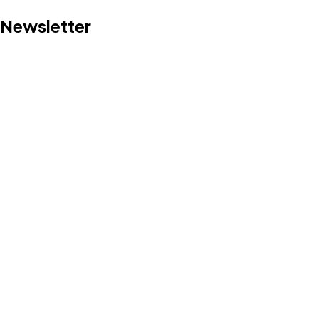
Newsletter
Got a
PROJECT
IN MIND?
Let's Talk
©2022 Mad Sparrow, All Rights Reserved.
Themeforest Premium WordPress Theme.