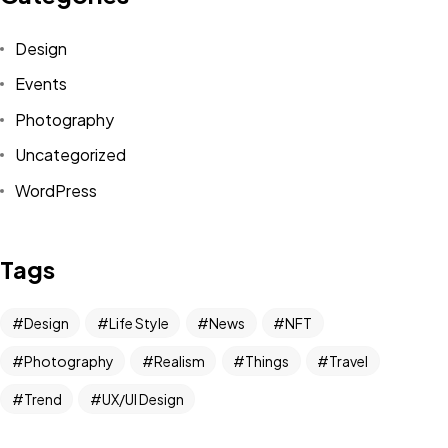
Design
Events
Photography
Uncategorized
WordPress
Tags
Design
Life Style
News
NFT
Photography
Realism
Things
Travel
Trend
UX/UI Design