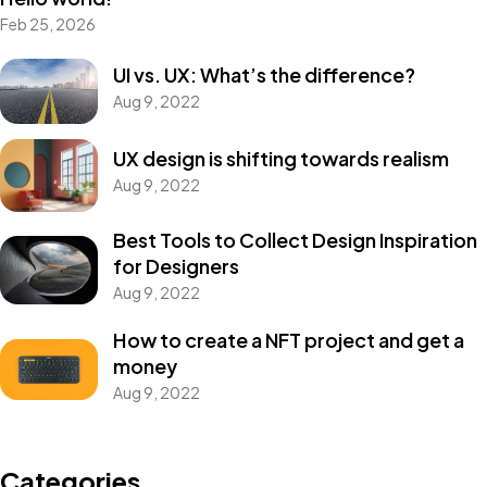
Feb 25, 2026
UI vs. UX: What’s the difference?
Aug 9, 2022
UX design is shifting towards realism
Aug 9, 2022
Best Tools to Collect Design Inspiration
for Designers
Aug 9, 2022
How to create a NFT project and get a
money
Aug 9, 2022
Categories