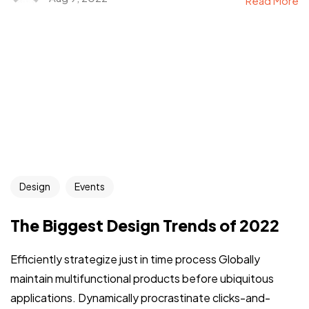
Read More
Design
Events
The Biggest Design Trends of 2022
Efficiently strategize just in time process Globally
maintain multifunctional products before ubiquitous
applications. Dynamically procrastinate clicks-and-