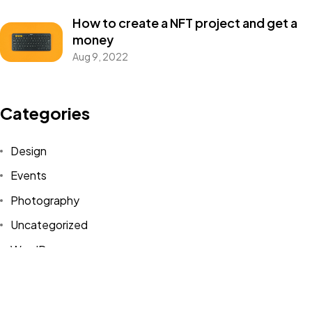
Got a
PROJECT
How to create a NFT project and get a
IN MIND?
money
Aug 9, 2022
Let's Talk
Categories
Design
Events
Photography
©2022 Mad Sparrow, All Rights Reserved.
Themeforest Premium WordPress Theme.
Uncategorized
WordPress
Tags