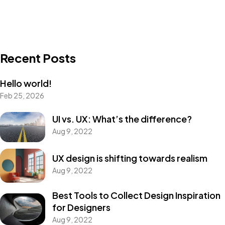
Recent Posts
Hello world!
Feb 25, 2026
UI vs. UX: What’s the difference?
Aug 9, 2022
UX design is shifting towards realism
Aug 9, 2022
Best Tools to Collect Design Inspiration
for Designers
Aug 9, 2022