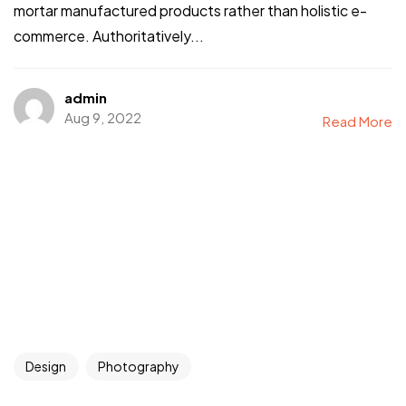
mortar manufactured products rather than holistic e-
commerce. Authoritatively...
admin
Aug 9, 2022
Read More
Design
Photography