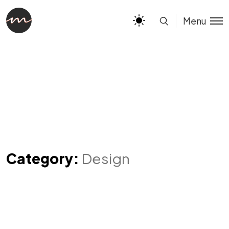
Menu
Category:
Design