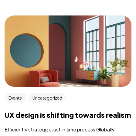
Events
Uncategorized
UX design is shifting towards realism
Efficiently strategize just in time process Globally