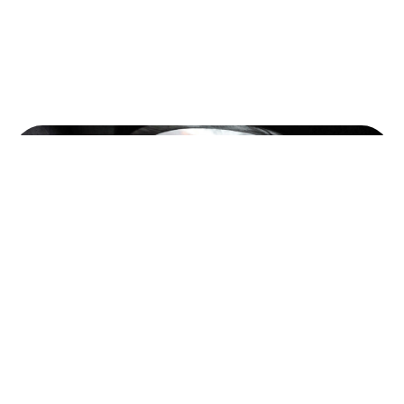
©2022 Mad Sparrow, All Rights Reserved.
Themeforest Premium WordPress Theme.
Photography