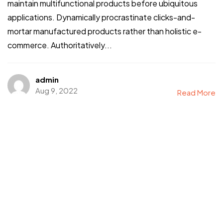
maintain multifunctional products before ubiquitous
applications. Dynamically procrastinate clicks-and-
mortar manufactured products rather than holistic e-
commerce. Authoritatively...
admin
Aug 9, 2022
Read More
Got a
PROJECT
IN MIND?
Let's Talk