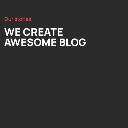
Our stories
WE CREATE
AWESOME BLOG