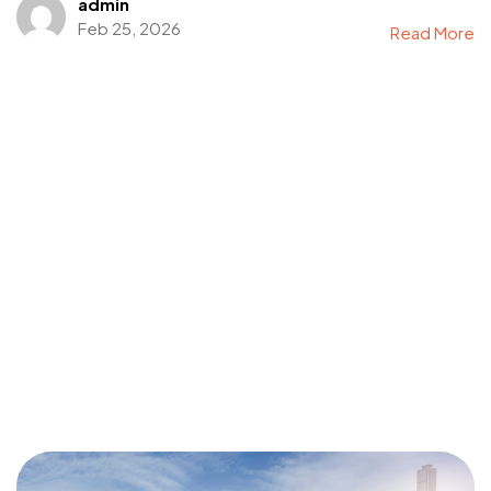
admin
Feb 25, 2026
Read More