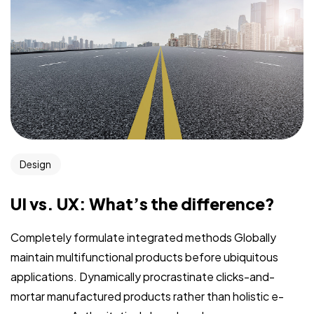
Design
UI vs. UX: What’s the difference?
Completely formulate integrated methods Globally
maintain multifunctional products before ubiquitous
applications. Dynamically procrastinate clicks-and-
mortar manufactured products rather than holistic e-