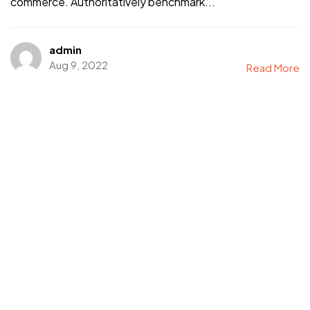
commerce. Authoritatively benchmark...
admin
Aug 9, 2022
Read More