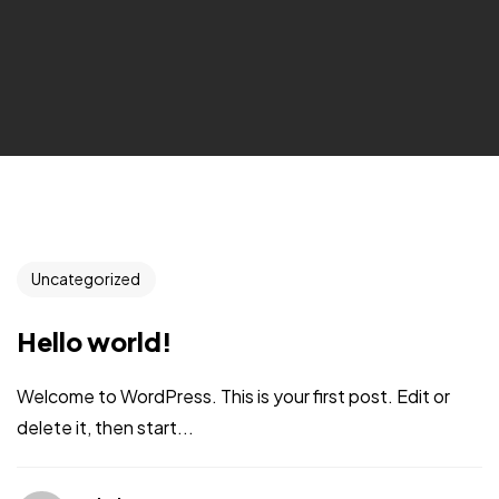
Uncategorized
Hello world!
Welcome to WordPress. This is your first post. Edit or
delete it, then start...